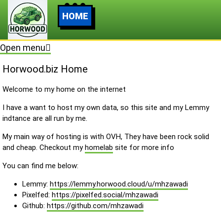
HOME
Open menu
Horwood.biz Home
Welcome to my home on the internet
I have a want to host my own data, so this site and my Lemmy
indtance are all run by me.
My main way of hosting is with OVH, They have been rock solid
and cheap. Checkout my
homelab
site for more info
You can find me below:
Lemmy:
https://lemmy.horwood.cloud/u/mhzawadi
Pixelfed:
https://pixelfed.social/mhzawadi
Github:
https://github.com/mhzawadi