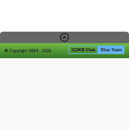
512KB Club
Blue Team
© Copyright 2004 - 2026