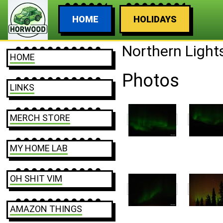
HOME
HOLIDAYS
Northern Light
HOME
Photos
LINKS
MERCH STORE
MY HOME LAB
OH SHIT VIM
AMAZON THINGS