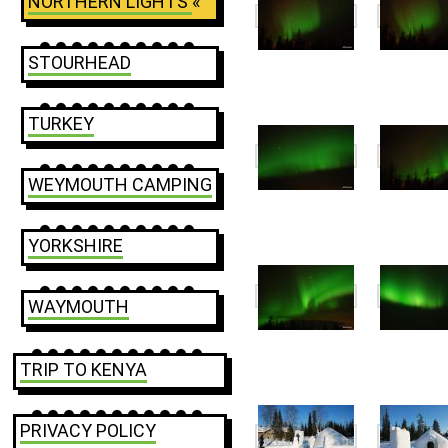
NORTHERN LIGHTS
«
STOURHEAD
TURKEY
WEYMOUTH CAMPING
YORKSHIRE
WAYMOUTH
TRIP TO KENYA
PRIVACY POLICY