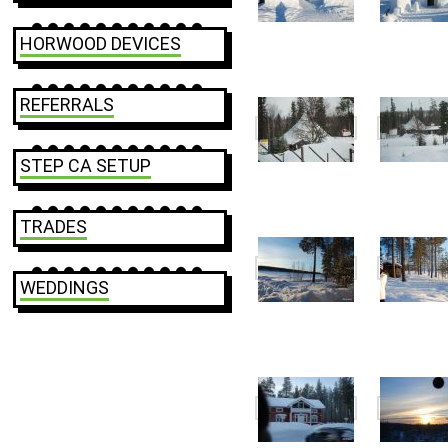
HORWOOD DEVICES
REFERRALS
STEP CA SETUP
TRADES
WEDDINGS