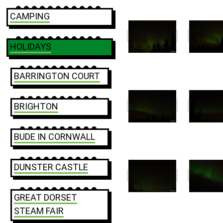
CAMPING
HOLIDAYS
BARRINGTON COURT
BRIGHTON
BUDE IN CORNWALL
DUNSTER CASTLE
GREAT DORSET
STEAM FAIR