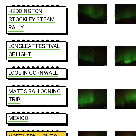
HEDDINGTON
STOCKLEY STEAM
RALLY
LONGLEAT FESTIVAL
OF LIGHT
LOOE IN CORNWALL
MATTS BALLOONING
TRIP
MEXICO