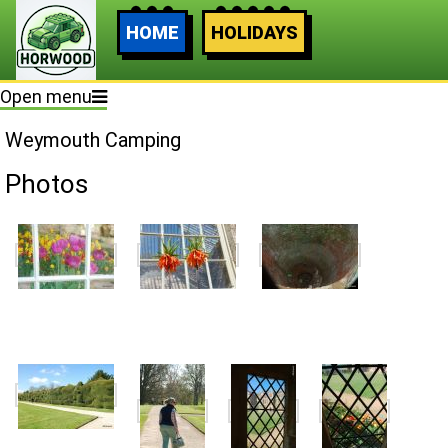
HOME
HOLIDAYS
Open menu
Weymouth Camping
Photos