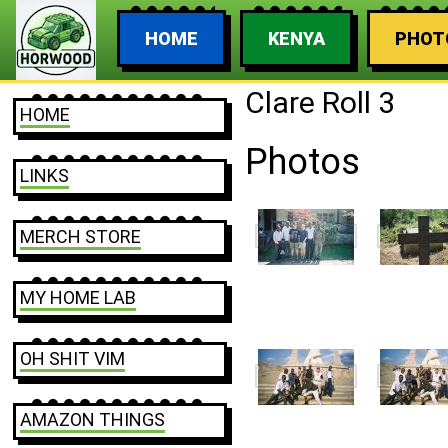
HOME
KENYA
PHOT
Clare Roll 3
HOME
Photos
LINKS
MERCH STORE
MY HOME LAB
OH SHIT VIM
AMAZON THINGS