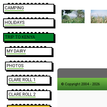
CAMPING
HOLIDAYS
TRIP TO KENYA
MY DAIRY
PHOTOS
CLARE ROLL 1
© Copyright 2004 - 2026
CLARE ROLL 2