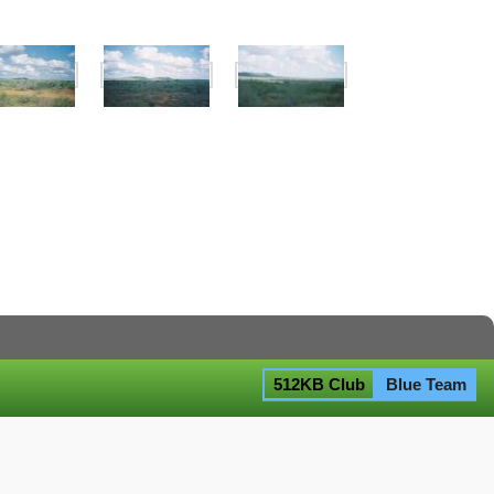
512KB Club
Blue Team