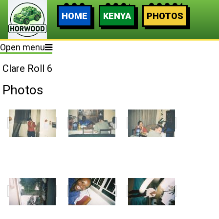
HOME
KENYA
PHOTOS
Open menu
Clare Roll 6
Photos